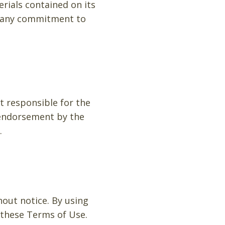
rials contained on its
e any commitment to
ot responsible for the
y endorsement by the
.
hout notice. By using
 these Terms of Use.