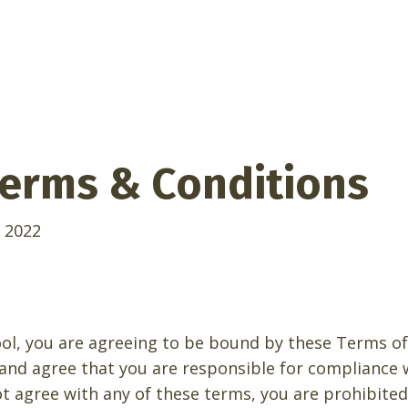
erms & Conditions
 2022
ool, you are agreeing to be bound by these Terms of 
 and agree that you are responsible for compliance 
not agree with any of these terms, you are prohibite