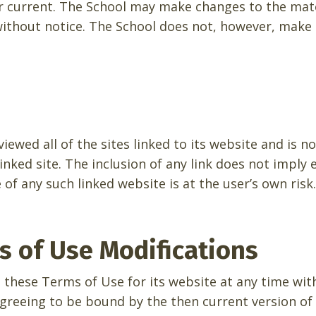
r current. The School may make changes to the mate
 without notice. The School does not, however, mak
iewed all of the sites linked to its website and is n
inked site. The inclusion of any link does not impl
 of any such linked website is at the user’s own risk.
ms of Use Modifications
 these Terms of Use for its website at any time wit
agreeing to be bound by the then current version of