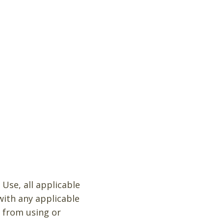
Use, all applicable
with any applicable
d from using or