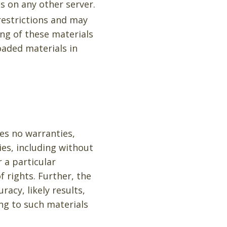
s on any other server.
 restrictions and may
ng of these materials
oaded materials in
kes no warranties,
ies, including without
r a particular
f rights. Further, the
acy, likely results,
ing to such materials