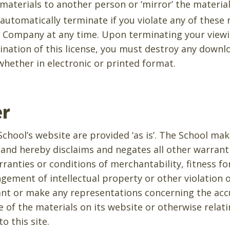
 materials to another person or ‘mirror’ the material
l automatically terminate if you violate any of these
 Company at any time. Upon terminating your viewi
nation of this license, you must destroy any downl
hether in electronic or printed format.
er
chool’s website are provided ‘as is’. The School ma
 and hereby disclaims and negates all other warrant
rranties or conditions of merchantability, fitness fo
gement of intellectual property or other violation o
nt or make any representations concerning the accur
use of the materials on its website or otherwise relat
to this site.