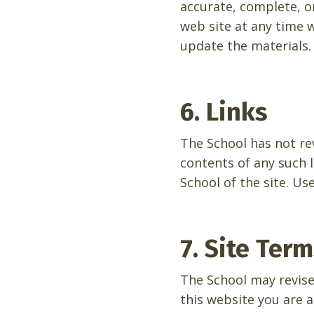
accurate, complete, o
web site at any time
update the materials.
6. Links
The School has not rev
contents of any such l
School of the site. Use
7. Site Ter
The School may revise
this website you are 