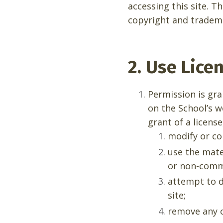
accessing this site. T
copyright and tradem
2. Use Lice
Permission is gr
on the School’s w
grant of a license
modify or co
use the mate
or non-comme
attempt to d
site;
remove any c