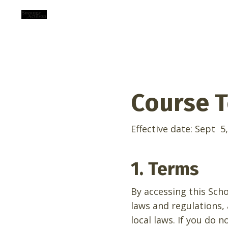
Course T
Effective date:
Sept 5,
1. Terms
By accessing this Sch
laws and regulations,
local laws. If you do 