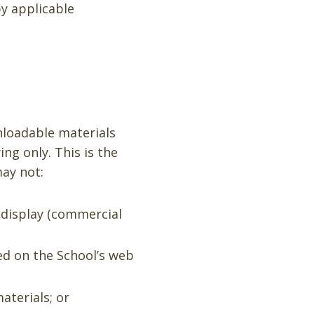
by applicable
nloadable materials
ng only. This is the
may not:
 display (commercial
ed on the School’s web
aterials; or