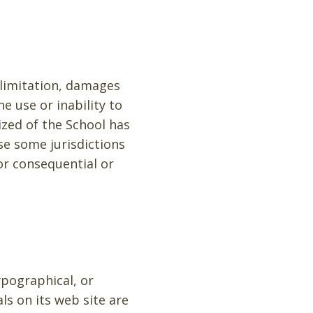
 limitation, damages
he use or inability to
ized of the School has
use some jurisdictions
for consequential or
ypographical, or
ls on its web site are