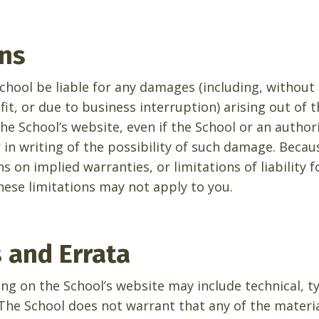
ons
School be liable for any damages (including, without
fit, or due to business interruption) arising out of t
he School’s website, even if the School or an author
r in writing of the possibility of such damage. Beca
ns on implied warranties, or limitations of liability 
hese limitations may not apply to you.
s and Errata
ng on the School’s website may include technical, t
The School does not warrant that any of the materia