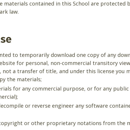
he materials contained in this School are protected 
ark law.
nse
anted to temporarily download one copy of any dow
ebsite for personal, non-commercial transitory viewi
, not a transfer of title, and under this license you 
py the materials;
rials for any commercial purpose, or for any public
rcial);
ecompile or reverse engineer any software contain
opyright or other proprietary notations from the m