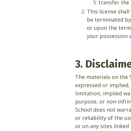
transfer the
This license shal
be terminated by
or upon the termi
your possession w
3. Disclaim
The materials on the S
expressed or implied,
limitation, implied wa
purpose, or non-infrin
School does not warra
or reliability of the 
or on any sites linked 