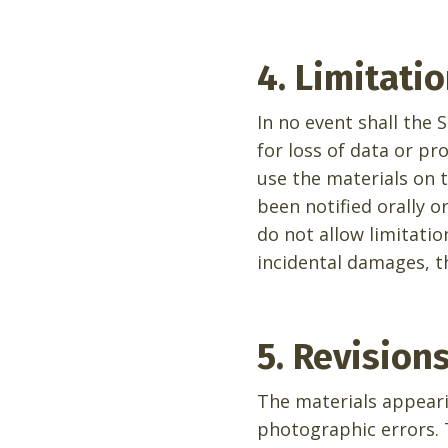
4. Limitati
In no event shall the 
for loss of data or pro
use the materials on t
been notified orally o
do not allow limitatio
incidental damages, t
5. Revision
The materials appeari
photographic errors. 