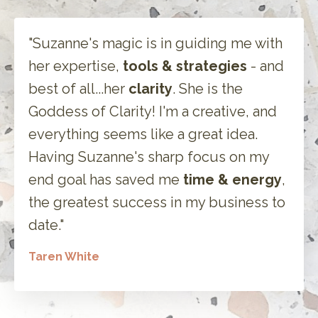
"Suzanne's magic is in guiding me with
her expertise,
tools & strategies
- and
best of all...her
clarity
. She is the
Goddess of Clarity! I'm a creative, and
everything seems like a great idea.
Having Suzanne's sharp focus on my
end goal has saved me
time & energy
,
the greatest success in my business to
date."
Taren White