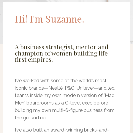
Hi! I'm Suzanne.
A business strategist, mentor and
champion of women building life-
first empires.
I’ve worked with some of the world’s most
iconic brands—Nestlé, P&G, Unilever—and led
teams inside my own modern version of 'Mad
Men' boardrooms as a C-level exec before
building my own multi-6-figure business from
the ground up.
I’ve also built an award-winning bricks-and-