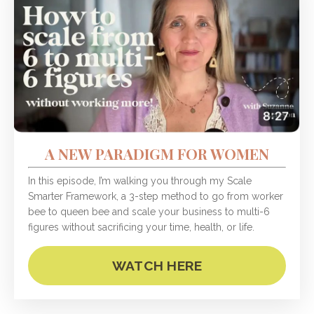
A NEW PARADIGM FOR WOMEN
In this episode, I’m walking you through my Scale
Smarter Framework, a 3-step method to go from worker
bee to queen bee and scale your business to multi-6
figures without sacrificing your time, health, or life.
WATCH HERE