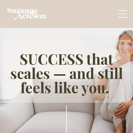
SUCCESS that
scales — and still
feels like you.