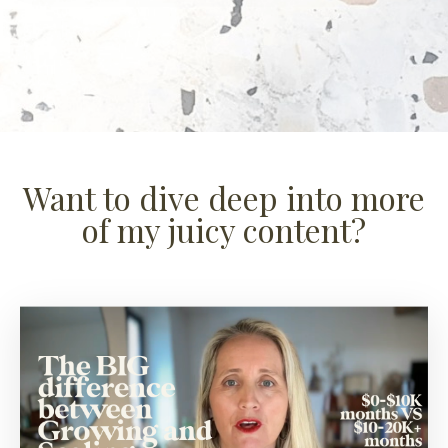
Want to dive deep into more
of my juicy content?