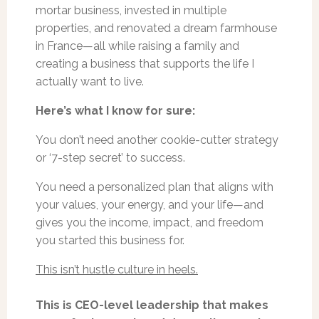
mortar business, invested in multiple
properties, and renovated a dream farmhouse
in France—all while raising a family and
creating a business that supports the life I
actually want to live.
Here’s what I know for sure:
You don’t need another cookie-cutter strategy
or ‘7-step secret’ to success.
You need a personalized plan that aligns with
your values, your energy, and your life—and
gives you the income, impact, and freedom
you started this business for.
This isn’t hustle culture in heels.
This is CEO-level leadership that makes