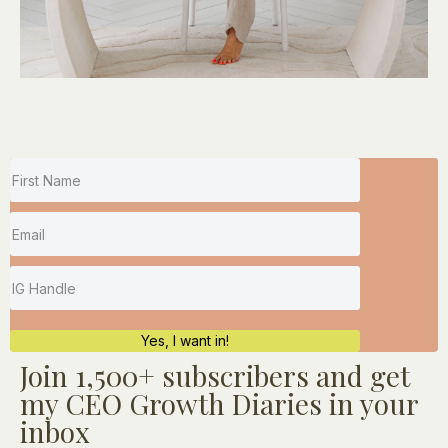
Yes, I want in!
Join
1,500+
subscribers and get
my CEO Growth Diaries in your
inbox