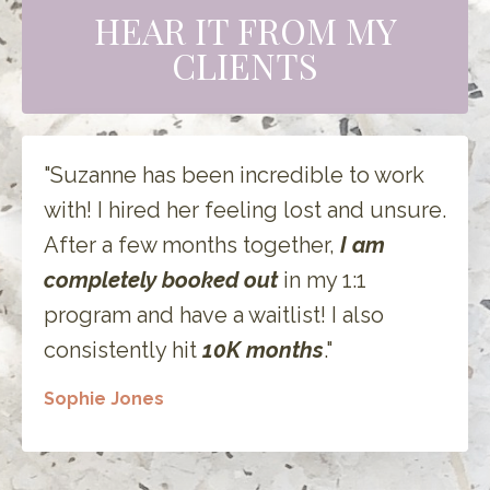
HEAR IT FROM MY
CLIENTS
"Suzanne has been incredible to work
with! I hired her feeling lost and unsure.
After a few months together,
I am
completely booked out
in my 1:1
program and have a waitlist! I also
consistently hit
10K months
."
Sophie Jones