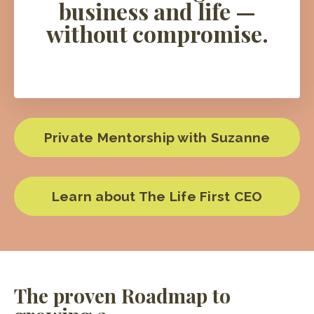
business and life —
without compromise.
Private Mentorship with Suzanne
Learn about The Life First CEO
The proven Roadmap to