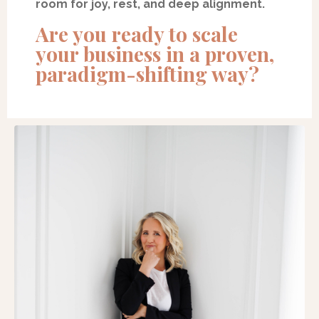
room for joy, rest, and deep alignment.
Are you ready to scale
your business in a proven,
paradigm-shifting way?