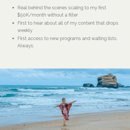
Real behind the scenes scaling to my first
$50K/month without a filter
First to hear about all of my content that drops
weekly
First access to new programs and waiting lists.
Always.