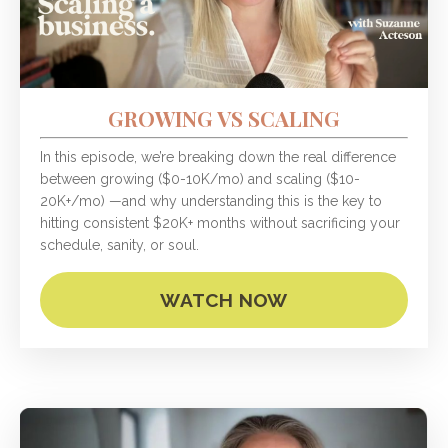
GROWING VS SCALING
In this episode, we’re breaking down the real difference
between growing ($0-10K/mo) and scaling ($10-
20K+/mo) —and why understanding this is the key to
hitting consistent $20K+ months without sacrificing your
schedule, sanity, or soul.
WATCH NOW