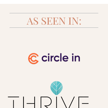
AS SEEN IN: