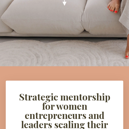
Strategic mentorship
for women
entrepreneurs and
leaders scaling their