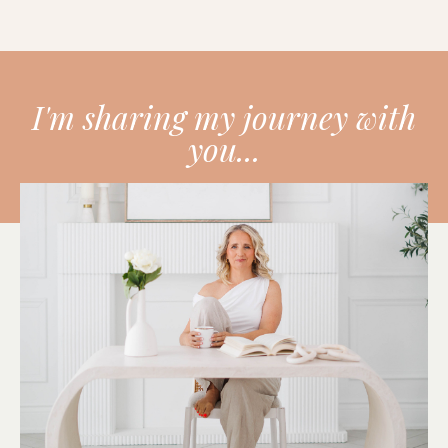
I'm sharing my journey with
you...