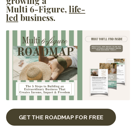
growing a
Multi 6-Figure,
life-
led
business.
GET THE ROADMAP FOR FREE