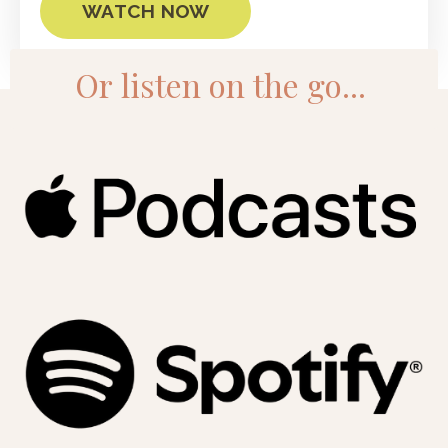
WATCH NOW
Or listen on the go...