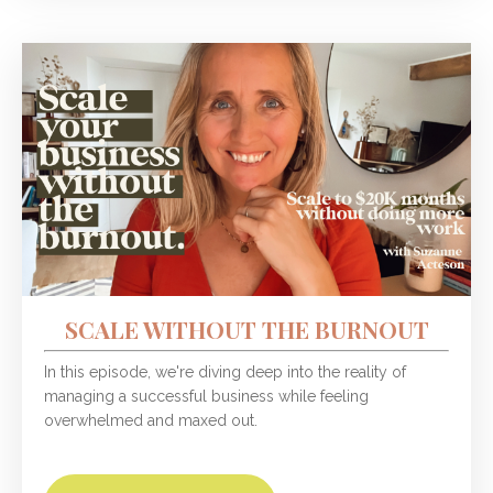
SCALE WITHOUT THE BURNOUT
In this episode, we're diving deep into the reality of
managing a successful business while feeling
overwhelmed and maxed out.