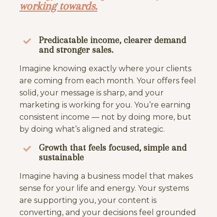
working towards.
Predicatable income, clearer demand
and stronger sales.
Imagine knowing exactly where your clients
are coming from each month. Your offers feel
solid, your message is sharp, and your
marketing is working for you. You’re earning
consistent income — not by doing more, but
by doing what’s aligned and strategic.
Growth that feels focused, simple and
sustainable
Imagine having a business model that makes
sense for your life and energy. Your systems
are supporting you, your content is
converting, and your decisions feel grounded