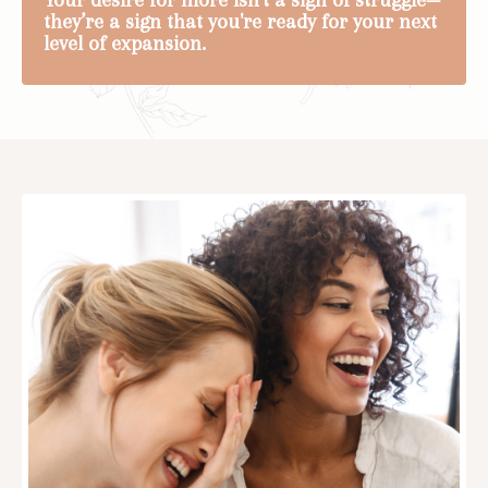
they’re a sign that you're ready for your next
level of expansion.