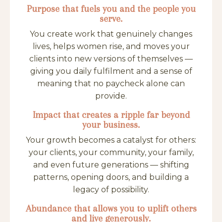
Purpose that fuels you and the people you
serve.
You create work that genuinely changes
lives, helps women rise, and moves your
clients into new versions of themselves —
giving you daily fulfilment and a sense of
meaning that no paycheck alone can
provide.
Impact that creates a ripple far beyond
your business.
Your growth becomes a catalyst for others:
your clients, your community, your family,
and even future generations — shifting
patterns, opening doors, and building a
legacy of possibility.
Abundance that allows you to uplift others
and live generously.