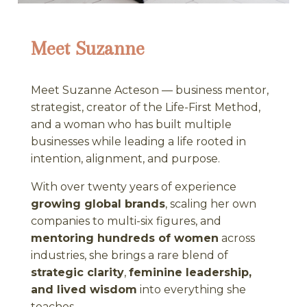
Meet Suzanne
Meet Suzanne Acteson — business mentor,
strategist, creator of the Life-First Method,
and a woman who has built multiple
businesses while leading a life rooted in
intention, alignment, and purpose.
With over twenty years of experience
growing global brands
, scaling her own
companies to multi-six figures, and
mentoring hundreds of women
across
industries, she brings a rare blend of
strategic clarity
,
feminine leadership,
and lived wisdom
into everything she
teaches.