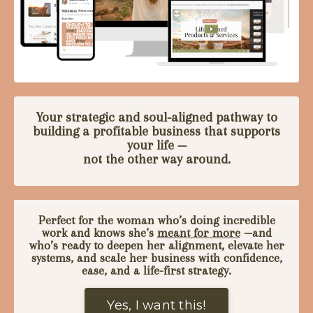
Your strategic and soul-aligned pathway to
building a profitable business that supports
your life —
not the other way around.
Perfect for the woman who’s doing incredible
work and knows she’s
meant for more
—
and
who’s ready to deepen her alignment, elevate her
systems, and scale her business with confidence,
ease, and a life-first strategy.
Yes, I want this!