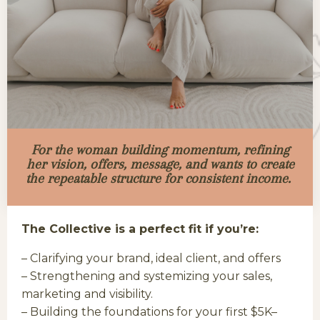
For the woman building momentum, refining
her vision, offers, message, and wants to create
the repeatable structure for consistent income.
The Collective is a perfect fit if you’re:
– Clarifying your brand, ideal client, and offers
– Strengthening and systemizing your sales,
marketing and visibility.
– Building the foundations for your first $5K–