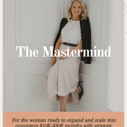
For the woman ready to expand and scale into
consistent $10K–$30K months with strategy,