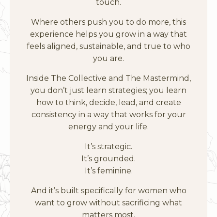
touch.
Where others push you to do more, this
experience helps you grow in a way that
feels aligned, sustainable, and true to who
you are.
Inside The Collective and The Mastermind,
you don’t just learn strategies; you learn
how to think, decide, lead, and create
consistency in a way that works for your
energy and your life.
It’s strategic.
It’s grounded.
It’s feminine.
And it’s built specifically for women who
want to grow without sacrificing what
matters most.