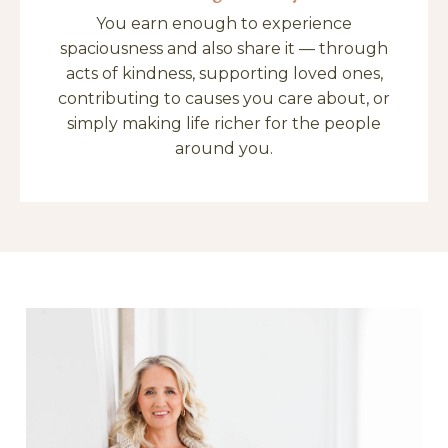
You earn enough to experience
spaciousness and also share it — through
acts of kindness, supporting loved ones,
contributing to causes you care about, or
simply making life richer for the people
around you.