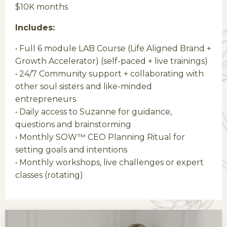
$10K months
Includes:
• Full 6 module LAB Course (Life Aligned Brand +
Growth Accelerator) (self-paced + live trainings)
• 24/7 Community support + collaborating with
other soul sisters and like-minded
entrepreneurs
• Daily
access to Suzanne for guidance,
questions and brainstorming
• Monthly SOW™ CEO Planning Ritual for
setting goals and intentions
• Monthly
workshops, live challenges or expert
classes (rotating)