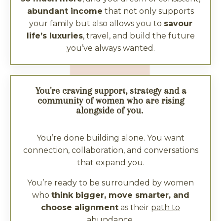
abundant income
that not only supports
your family but also allows you to
savour
life’s luxuries
, travel, and build the future
you’ve always wanted.
You're craving support, strategy and a
community of women who are rising
alongside of you.
You’re done building alone. You want
connection, collaboration, and conversations
that expand you.
You’re ready to be surrounded by women
who
think bigger, move smarter, and
choose alignment
as their
path to
abundance
.