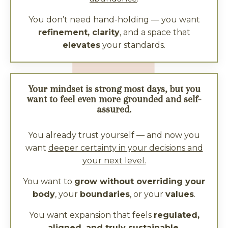
You don’t need hand-holding — you want
refinement, clarity
, and a space that
elevates
your standards.
Your mindset is strong most days, but you
want to feel even more grounded and self-
assured.
You already trust yourself — and now you
want
deeper certainty in your decisions and
your next level.
You want to
grow without overriding your
body
, your
boundaries
, or your
values
.
You want expansion that feels
regulated,
aligned, and truly sustainable.