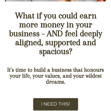
What if you could earn
more money in your
business - AND feel deeply
aligned, supported and
spacious?
It’s time to build a business that honours
your life, your values, and your wildest
dreams.
I NEED THIS!