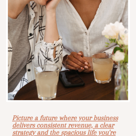
Picture a future where your business
delivers consistent revenue, a clear
strategy and the spacious life you're