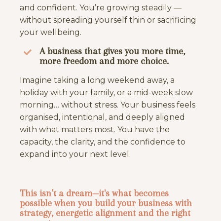
and confident. You’re growing steadily —
without spreading yourself thin or sacrificing
your wellbeing.
A business that gives you more time,
more freedom and more choice.
Imagine taking a long weekend away, a
holiday with your family, or a mid-week slow
morning… without stress. Your business feels
organised, intentional, and deeply aligned
with what matters most. You have the
capacity, the clarity, and the confidence to
expand into your next level.
This isn’t a dream—it's what becomes
possible when you build your business with
strategy, energetic alignment and the right