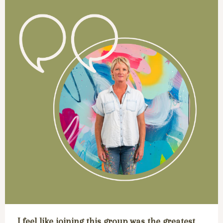
I feel like joining this group was the greatest