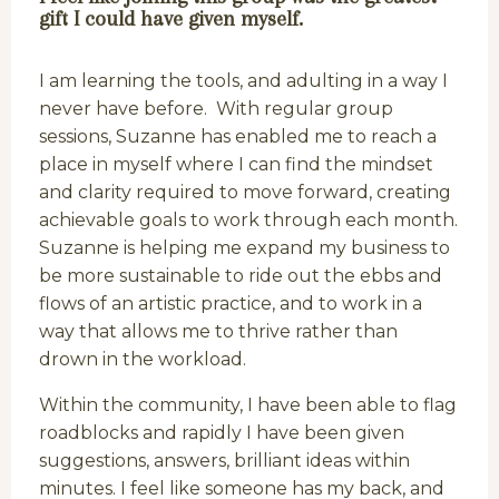
gift I could have given myself.
I am learning the tools, and adulting in a way I
never have before. With regular group
sessions, Suzanne has enabled me to reach a
place in myself where I can find the mindset
and clarity required to move forward, creating
achievable goals to work through each month.
Suzanne is helping me expand my business to
be more sustainable to ride out the ebbs and
flows of an artistic practice, and to work in a
way that allows me to thrive rather than
drown in the workload.
Within the community, I have been able to flag
roadblocks and rapidly I have been given
suggestions, answers, brilliant ideas within
minutes. I feel like someone has my back, and