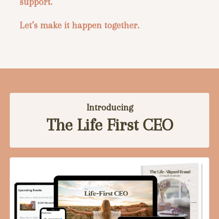
support.
Let’s make it happen together.
Introducing
The Life First CEO