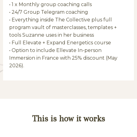
• 1 x Monthly group coaching calls
•
24/7 Group Telegram coaching
• Everything inside The Collective plus full
program vault of masterclasses, templates +
tools Suzanne uses in her business
• Full Elevate + Expand Energetics course
• Option to include Ellevate In-person
Immersion in France with 25% discount (May
2026).
This is how it works