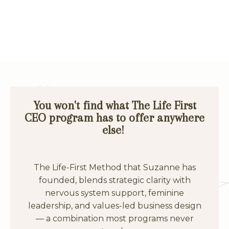
You won't find what The Life First
CEO program has to offer anywhere
else!
The Life-First Method that Suzanne has
founded, blends strategic clarity with
nervous system support, feminine
leadership, and values-led business design
— a combination most programs never