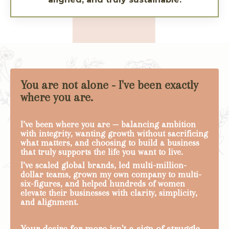
You are not alone - I've been exactly
where you are.
I’ve been where you are — balancing ambition
with integrity, wanting growth without sacrificing
what matters, and choosing to build a business
that truly supports the life you want to live.
I’ve scaled global brands, led multi-million-
dollar teams, grown my own company to multi-
six-figures, and helped hundreds of women
elevate their businesses with clarity, simplicity,
and alignment.
Your desire for more isn't a sign of struggle—