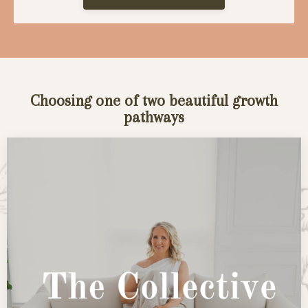
Choosing one of two beautiful growth
pathways