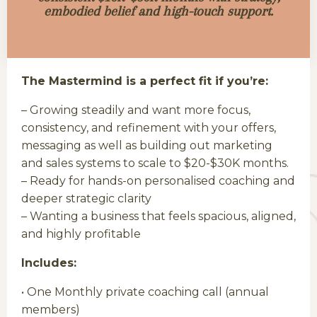
embodied belief and high-touch support.
The Mastermind is a perfect fit if you’re:
– Growing steadily and want more focus,
consistency, and refinement with your offers,
messaging as well as building out marketing
and sales systems to scale to $20-$30K months.
– Ready for hands-on personalised coaching and
deeper strategic clarity
– Wanting a business that feels spacious, aligned,
and highly profitable
Includes:
• One Monthly private coaching call (annual
members)