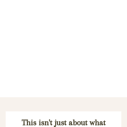
This isn't just about what