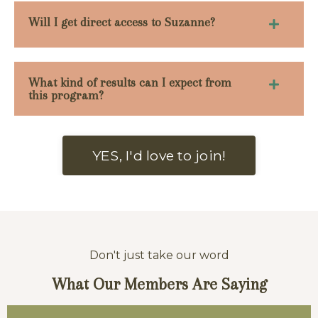
Will I get direct access to Suzanne?
What kind of results can I expect from
this program?
YES, I'd love to join!
Don't just take our word
What Our
Members Are Saying