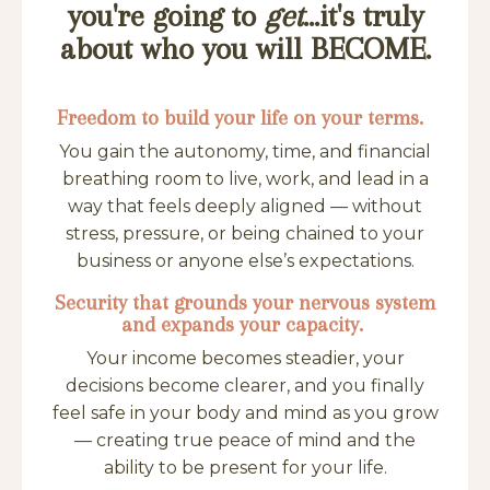
you're going to
get
...it's truly
about who you will BECOME.
Freedom to build your life on your terms.
You gain the autonomy, time, and financial
breathing room to live, work, and lead in a
way that feels deeply aligned — without
stress, pressure, or being chained to your
business or anyone else’s expectations.
Security that grounds your nervous system
and expands your capacity.
Your income becomes steadier, your
decisions become clearer, and you finally
feel safe in your body and mind as you grow
— creating true peace of mind and the
ability to be present for your life.