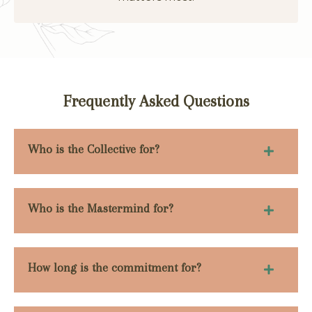
Frequently Asked Questions
Who is the Collective for?
Who is the Mastermind for?
How long is the commitment for?