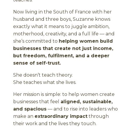
Now living in the South of France with her
husband and three boys, Suzanne knows
exactly what it means to juggle ambition,
motherhood, creativity, and a full life — and
she’s committed to
helping women build
businesses that create not just income,
but freedom, fulfilment, and a deeper
sense of self-trust.
She doesn’t teach theory.
She teaches what she lives.
Her mission is simple: to help women create
businesses that feel
aligned, sustainable,
and spacious
— and to rise into leaders who
make an
extraordinary impact
through
their work and the lives they touch.