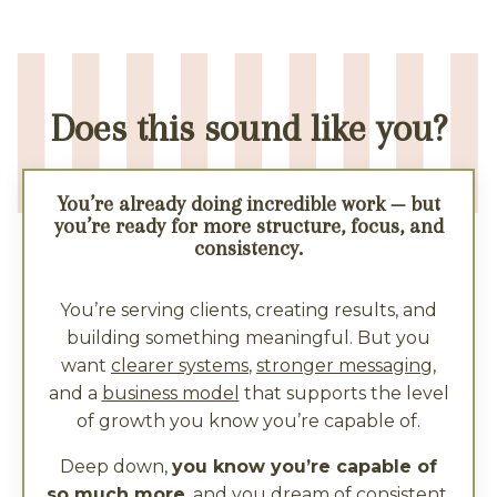
Does this sound like you?
You’re already doing incredible work — but
you’re ready for more structure, focus, and
consistency.
You’re serving clients, creating results, and
building something meaningful. But you
want
clearer systems
,
stronger messaging
,
and a
business model
that supports the level
of growth you know you’re capable of.
Deep down,
you know you’re capable of
so much more
, and you dream of consistent,