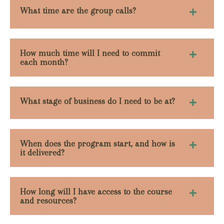
What time are the group calls?
How much time will I need to commit
each month?
What stage of business do I need to be at?
When does the program start, and how is
it delivered?
How long will I have access to the course
and resources?